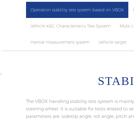
Operation stability test system based on VBOX
Vehicle K&C Characteristics Test System
Multi-
Inertial measurement system
Vehicle target
>
STAB
The VBOX handling stability test system is main
steering wheel. It is suitable for tests related to 
parameters are: sideslip angle, roll angle, pitch ang