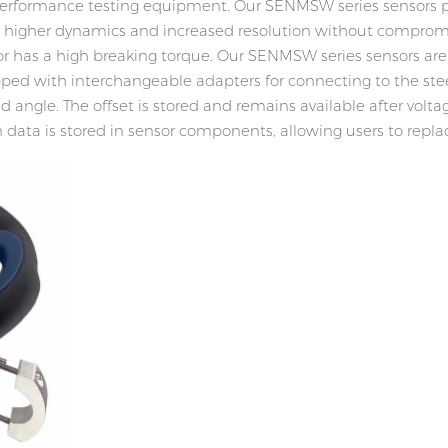
r performance testing equipment. Our SENMSW series sensors
g higher dynamics and increased resolution without compromis
or has a high breaking torque. Our SENMSW series sensors ar
quipped with interchangeable adapters for connecting to the s
angle. The offset is stored and remains available after voltag
ion data is stored in sensor components, allowing users to re