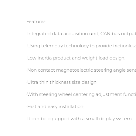
Features:
·Integrated data acquisition unit, CAN bus output
·Using telemetry technology to provide frictionles
·Low inertia product and weight load design;
·Non contact magnetoelectric steering angle sens
·Ultra thin thickness size design;
·With steering wheel centering adjustment funct
·Fast and easy installation;
·It can be equipped with a small display system.