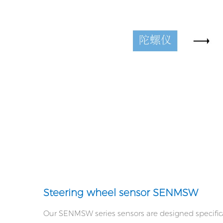
Steering wheel sensor SENMSW
Our SENMSW series sensors are designed specifica