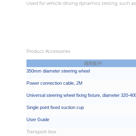
Used for vehicle driving dynamics testing, such as 
Product Accessories
随附配件
350mm diameter steering wheel
Power connection cable, 2M
Universal steering wheel fixing fixture, diameter 320-
Single point fixed suction cup
User Guide
Transport box