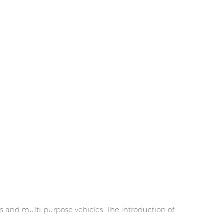
s and multi-purpose vehicles. The introduction of