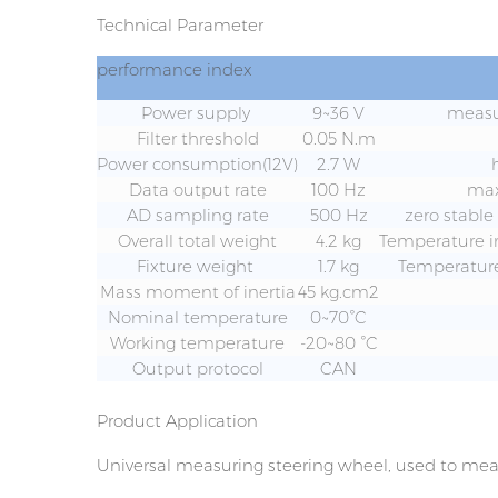
Technical Parameter
performance index
Power supply
9~36 V
measu
Filter threshold
0.05 N.m
Power consumption(12V)
2.7 W
Data output rate
100 Hz
ma
AD sampling rate
500 Hz
zero stable
Overall total weight
4.2 kg
Temperature i
Fixture weight
1.7 kg
Temperature
Mass moment of inertia
45 kg.cm2
Nominal temperature
0~70°C
Working temperature
-20~80 °C
Output protocol
CAN
Product Application
Universal measuring steering wheel, used to meas