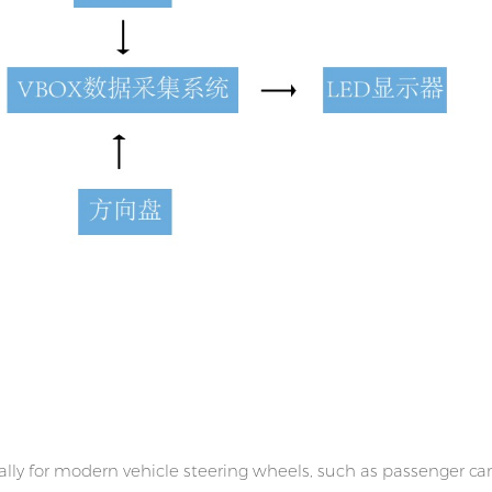
lly for modern vehicle steering wheels, such as passenger car