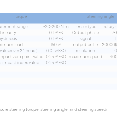
Torque
Steering angle
rement range
±20~200 N.m
sensor type
rotary
Linearity
0.1 %FS
Output phase
A,
hysteresis
0.1 %FS
signal
T
ximum load
150 %
output pulse
20000
 value(over 24 hours)
0.01 %FSO
resolution
0
mpact zero point value
0.25 %FSO
maximum speed
400
 impact index value
0.25 %FSO
ure steering torque, steering angle, and steering speed;