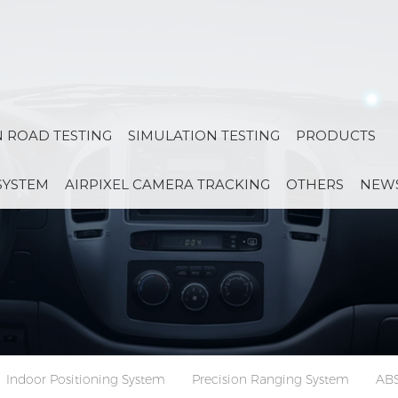
 ROAD TESTING
SIMULATION TESTING
PRODUCTS
SYSTEM
AIRPIXEL CAMERA TRACKING
OTHERS
NEW
Indoor Positioning System
Precision Ranging System
ABS