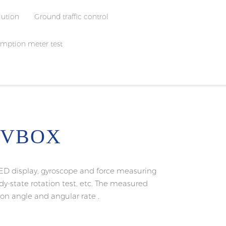
lution
Ground traffic control
mption meter test
 VBOX
ED display, gyroscope and force measuring
eady-state rotation test, etc. The measured
tion angle and angular rate .