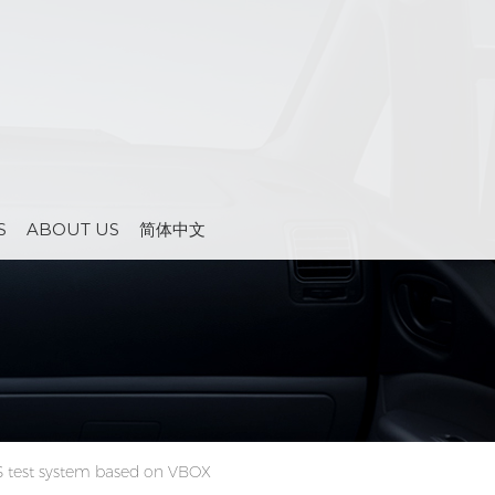
S
ABOUT US
简体中文
 test system based on VBOX