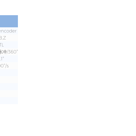
 encoder
B,Z
TL
脉冲/360°
.1°
0°/s