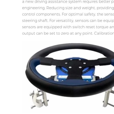
a new driving assistance system requires bette
engineering. Reducing size and weight, providin
control components. For optimal safety, the sens
steering shaft. For versatility, sensors can be e
sensors are equipped with switch reset torque and 
output can be set to zero at any point. Calibrat