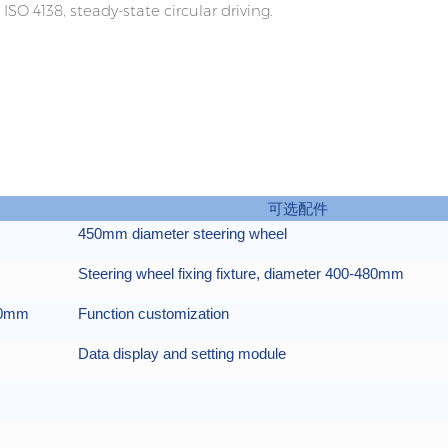
ISO 4138, steady-state circular driving.
可选配件
450mm diameter steering wheel
Steering wheel fixing fixture, diameter 400-480mm
400mm
Function customization
Data display and setting module