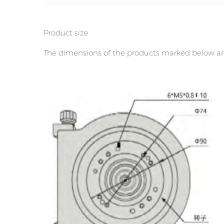
Product size
The dimensions of the products marked below are 