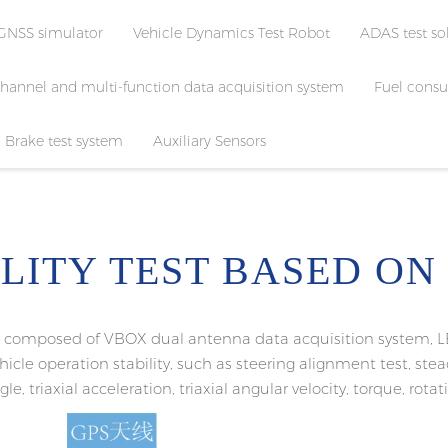
GNSS simulator
Vehicle Dynamics Test Robot
ADAS test so
channel and multi-function data acquisition system
Fuel consu
Brake test system
Auxiliary Sensors
ILITY TEST BASED ON
ly composed of VBOX dual antenna data acquisition system, L
vehicle operation stability, such as steering alignment test, st
le, triaxial acceleration, triaxial angular velocity, torque, rota