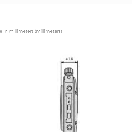
in millimeters (millimeters)