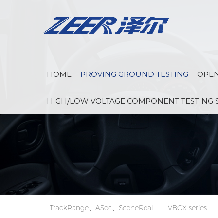
HOME
PROVING GROUND TESTING
OPEN
HIGH/LOW VOLTAGE COMPONENT TESTING 
TrackRange、ASec、SceneReal
VBOX series