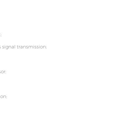
;
s signal transmission;
or;
ion;