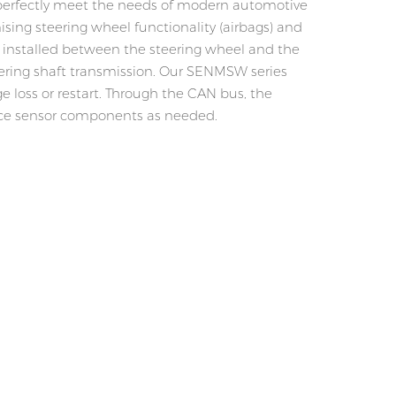
 perfectly meet the needs of modern automotive
ing steering wheel functionality (airbags) and
e installed between the steering wheel and the
teering shaft transmission. Our SENMSW series
e loss or restart. Through the CAN bus, the
place sensor components as needed.